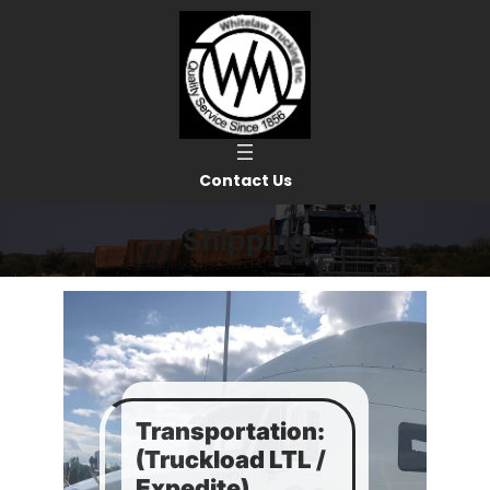
Skip
to
content
Contact Us
Shipping
Transportation:
(Truckload LTL /
Expedite)