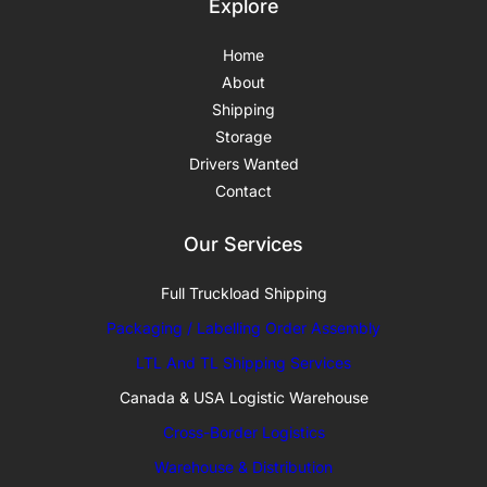
Explore
Home
About
Shipping
Storage
Drivers Wanted
Contact
Our Services
Full Truckload Shipping
Packaging / Labelling Order Assembly
LTL And TL Shipping Services
Canada & USA Logistic Warehouse
Cross-Border Logistics
Warehouse & Distribution