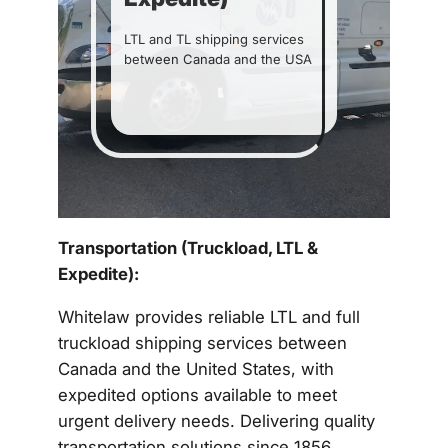
LTL and TL shipping services
between Canada and the USA
Get a Quote
Transportation (Truckload, LTL &
Expedite):
Whitelaw provides reliable LTL and full
truckload shipping services between
Canada and the United States, with
expedited options available to meet
urgent delivery needs. Delivering quality
transportation solutions since 1856,