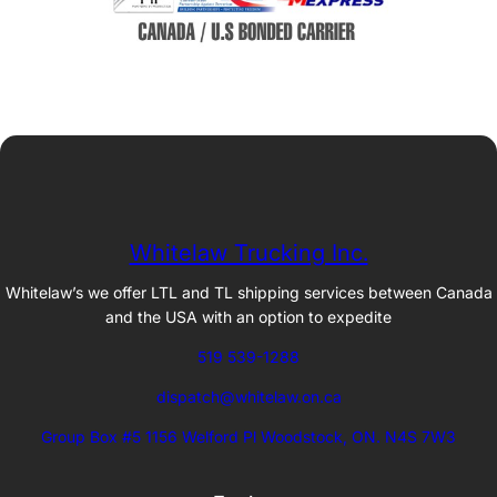
Whitelaw Trucking Inc.
Whitelaw’s we offer LTL and TL shipping services between Canada
and the USA with an option to expedite
519 539-1288
dispatch@whitelaw.on.ca
Group Box #5 1156 Welford Pl Woodstock, ON. N4S 7W3