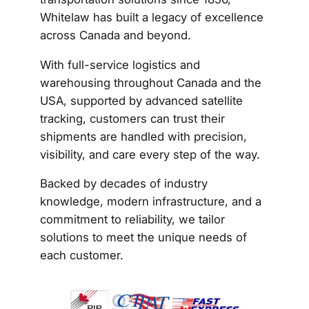
Whitelaw has built a legacy of excellence
across Canada and beyond.
With full-service logistics and
warehousing throughout Canada and the
USA, supported by advanced satellite
tracking, customers can trust their
shipments are handled with precision,
visibility, and care every step of the way.
Backed by decades of industry
knowledge, modern infrastructure, and a
commitment to reliability, we tailor
solutions to meet the unique needs of
each customer.